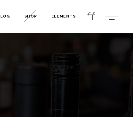
0
BLOG
SHOP
ELEMENTS
Headings
Columns
Dropcaps
Separators
Headings
Highlights
Columns
Blockquote
Dropcaps
Section Title
Separators
Custom Font
Highlights
Blockquote
Section Title
Custom Font