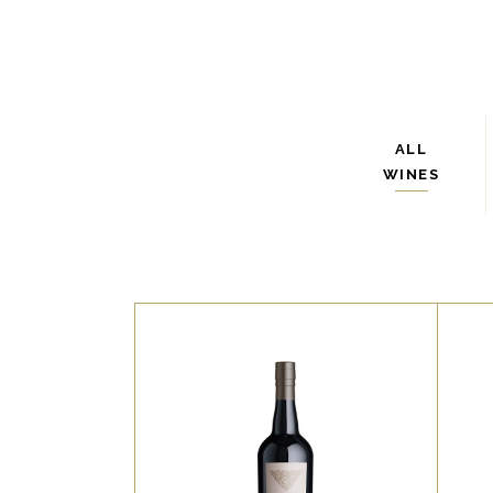
ALL
WINES
WHITE
Lorem ipsum dolor sit amet,
L