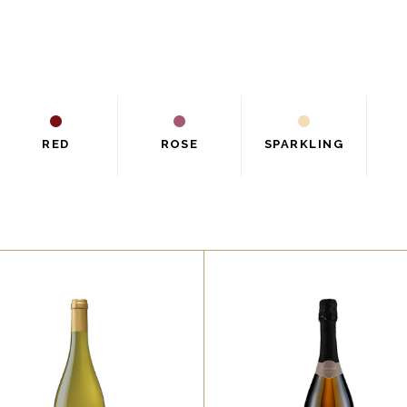
RED
ROSE
SPARKLING
,
,
RED
ROSE
RED
WHITE
orem ipsum dolor sit amet,
Lorem ipsum dolor sit ame