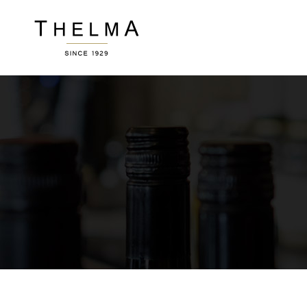
Accordions
Ver
Buttons
Por
Clients
Pric
Image Gallery
Wor
Accordions
Ver
Contact Form
Ro
Buttons
Por
Blog List
Te
Clients
Pric
Icon With Text
Por
Image Gallery
Wor
Sho
Contact Form
Ro
Blog List
Te
Icon With Text
Por
Sho