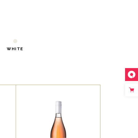
WHITE
,
RED
ROSE
t,
Lorem ipsum dolor sit amet,