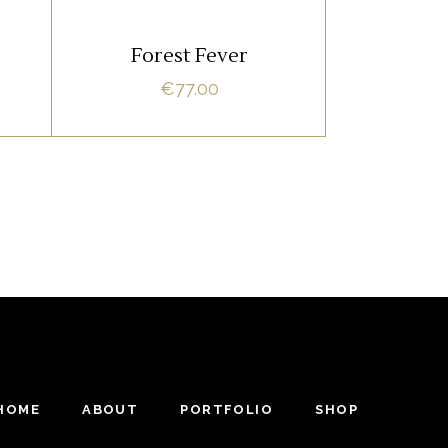
ADD TO CART
Forest Fever
€
77.00
HOME
ABOUT
PORTFOLIO
SHOP