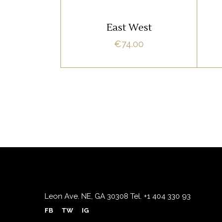
ADD TO CART
East West
€
74.00
Leon Ave. NE, GA 30308
Tel.
+1 404 330 93
FB
TW
IG