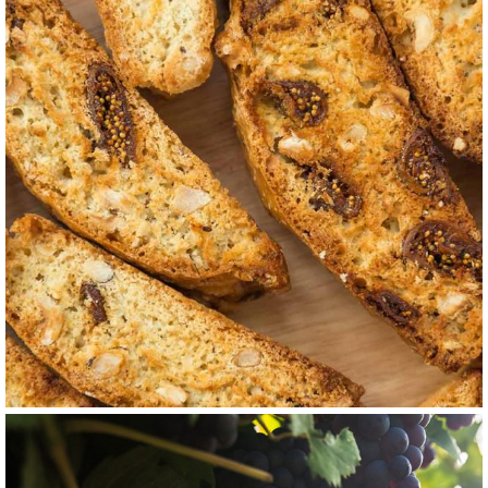
GRAPE
WHITE
Jacquère