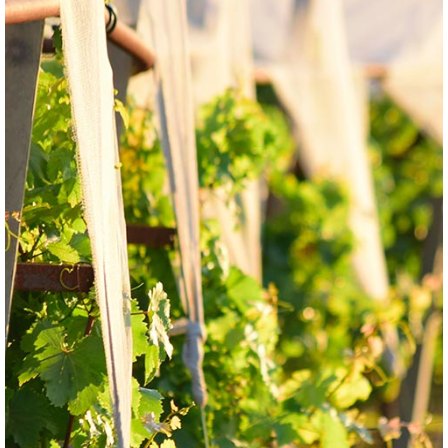
GRAPE
WHITE
Espadeiro