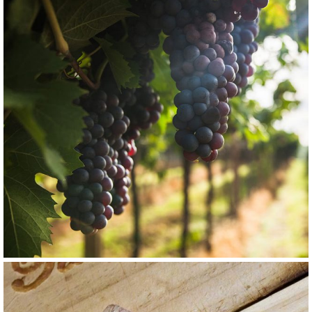
GRAPE
RED
Barbaresco