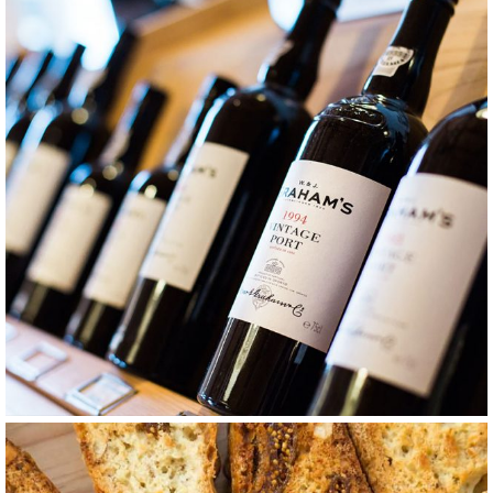
GRAPE
ROSE
Merlot