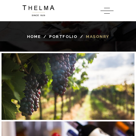
HOME
/
PORTFOLIO
/
MASONRY
GRAPE
ROSE
Béclan