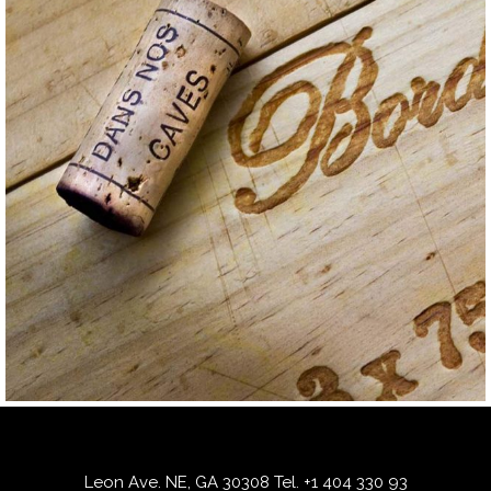
GRAPE
RED
Mauzac
Leon Ave. NE, GA 30308
Tel.
+1 404 330 93