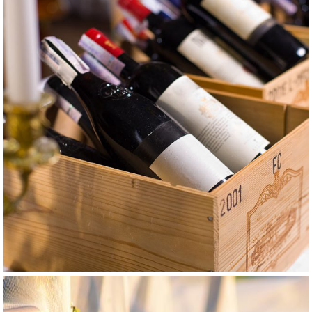
GRAPE
WHITE
Smederevka