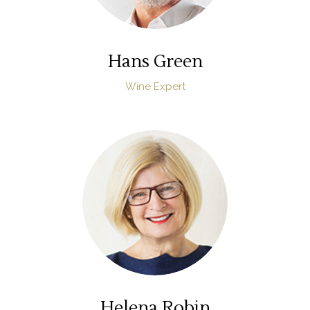
Hans Green
Wine Expert
Helena Robin