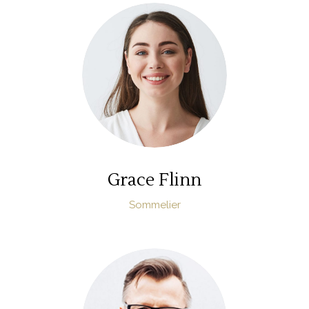
Grace Flinn
Sommelier