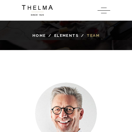
HOME
/
ELEMENTS
/
TEAM