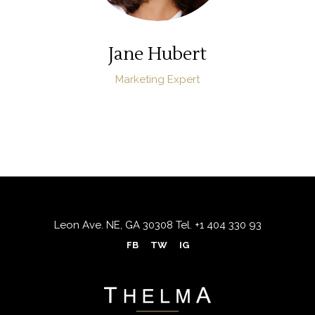
Jane Hubert
Marketing Expert
Leon Ave. NE, GA 30308
Tel.
+1 404 330 93
FB
TW
IG