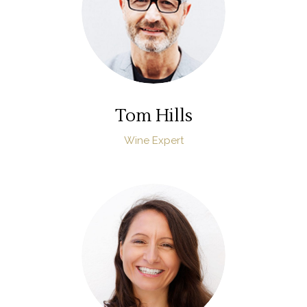
Tom Hills
Wine Expert