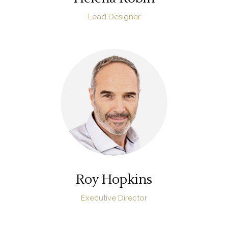
Lead Designer
Roy Hopkins
Executive Director