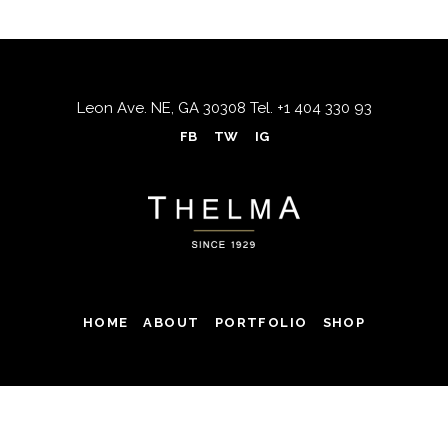
Leon Ave. NE, GA 30308
Tel.
+1 404 330 93
FB
TW
IG
HOME
ABOUT
PORTFOLIO
SHOP