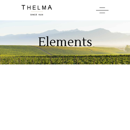
Elements