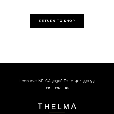
RETURN TO SHOP
Leon Ave. NE, GA 30308
Tel.
+1 404 330 93
FB
TW
IG