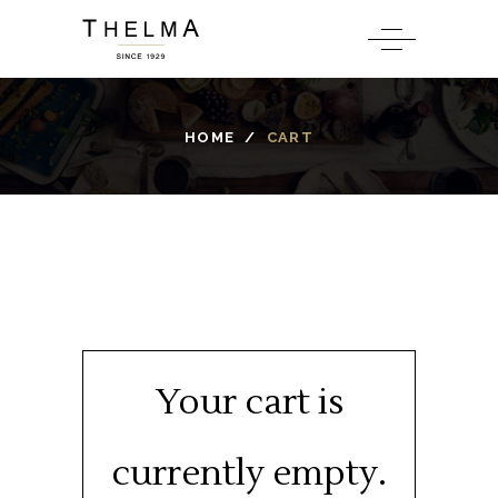
HOME
/
CART
Your cart is
currently empty.