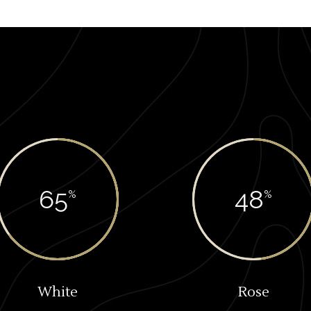
65
48
White
Rose