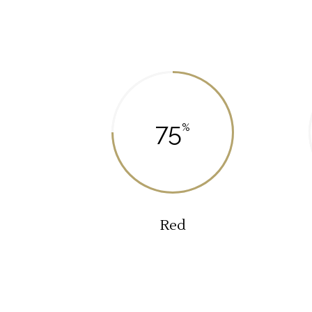
75
Red