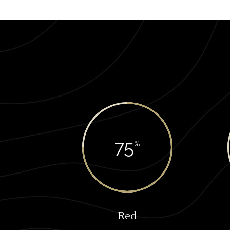
75
Red