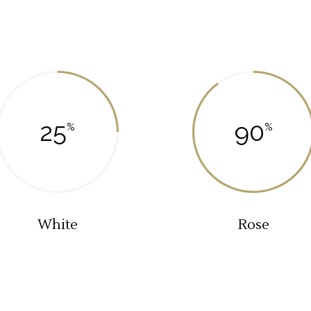
25
90
White
Rose