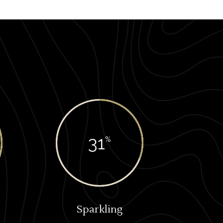
31
Sparkling