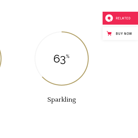
RELATED
BUY NOW
63
Sparkling