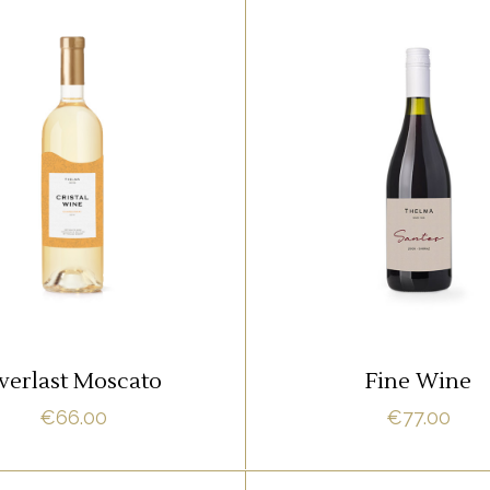
,
RED
ROSE
RED
m ipsum dolor sit amet,
Lorem ipsum dolor sit 
it adipisci quo id, ne vel
offendit adipisci quo id,
acilisis aliquando. Nostrud
vidit facilisis aliquando.
fore
fore
ADD TO CART
ADD TO CART
verlast Moscato
Fine Wine
€
66.00
€
77.00