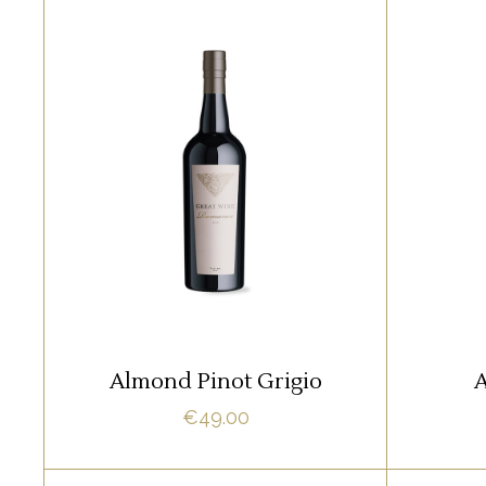
WHITE
Lorem ipsum dolor sit amet,
Lore
offendit adipisci quo id, ne vel
offend
vidit facilisis aliquando. Nostrud
vidit f
fore
ADD TO CART
Almond Pinot Grigio
A
€
49.00