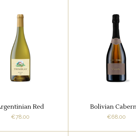
,
,
RED
ROSE
RED
WHITE
m ipsum dolor sit amet,
Lorem ipsum dolor sit 
it adipisci quo id, ne vel
offendit adipisci quo id,
acilisis aliquando. Nostrud
vidit facilisis aliquando.
fore
fore
ADD TO CART
ADD TO CART
rgentinian Red
Bolivian Caber
€
78.00
€
68.00