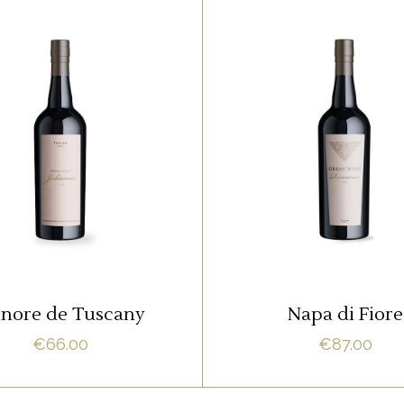
RED
RED
m ipsum dolor sit amet,
Lorem ipsum dolor sit 
it adipisci quo id, ne vel
offendit adipisci quo id,
acilisis aliquando. Nostrud
vidit facilisis aliquando.
fore
fore
ADD TO CART
ADD TO CART
nore de Tuscany
Napa di Fiore
€
66.00
€
87.00