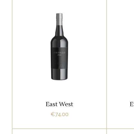
SPARKLING
Lorem ipsum dolor sit amet,
Lore
offendit adipisci quo id, ne vel
offend
vidit facilisis aliquando. Nostrud
vidit f
fore
ADD TO CART
East West
E
€
74.00