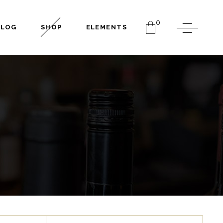
0
BLOG
SHOP
ELEMENTS
Headings
Columns
Dropcaps
Separators
Headings
Highlights
Columns
Blockquote
Dropcaps
Section Title
Separators
Custom Font
Highlights
Blockquote
Section Title
Custom Font