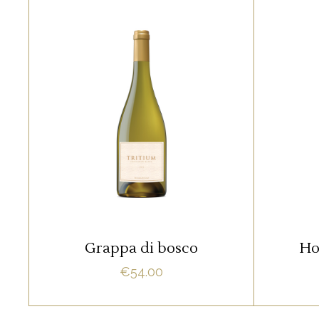
RED
Lorem ipsum dolor sit amet,
Lore
offendit adipisci quo id, ne vel
offend
vidit facilisis aliquando. Nostrud
vidit f
fore
ADD TO CART
Grappa di bosco
Ho
€
54.00