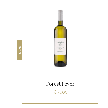
RED
amet,
Lorem ipsum dolor sit amet,
 ne vel
offendit adipisci quo id, ne vel
NEW
 Nostrud
vidit facilisis aliquando. Nostrud
fore
ADD TO CART
Forest Fever
€
77.00