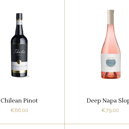
WHITE
WHITE
m ipsum dolor sit amet,
Lorem ipsum dolor sit 
it adipisci quo id, ne vel
offendit adipisci quo id,
acilisis aliquando. Nostrud
vidit facilisis aliquando.
fore
fore
ADD TO CART
READ MORE
Chilean Pinot
Deep Napa Slo
€
66.00
€
79.00