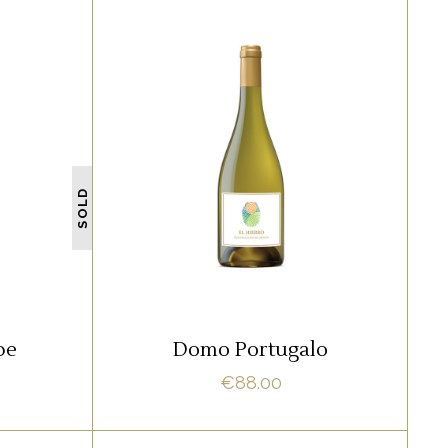
WHITE
amet,
Lorem ipsum dolor sit amet,
 ne vel
offendit adipisci quo id, ne vel
SOLD
 Nostrud
vidit facilisis aliquando. Nostrud
fore
ADD TO CART
pe
Domo Portugalo
€
88.00