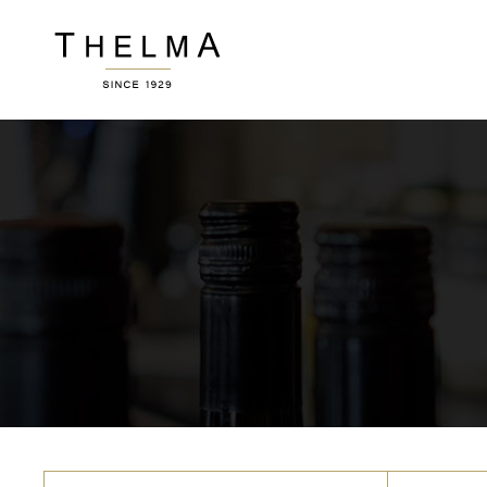
Accordions
Ver
Buttons
Por
Clients
Pric
Image Gallery
Wor
Accordions
Ver
Contact Form
Ro
Buttons
Por
Blog List
Te
Clients
Pric
Icon With Text
Por
Image Gallery
Wor
Sho
Contact Form
Ro
Blog List
Te
Icon With Text
Por
Sho