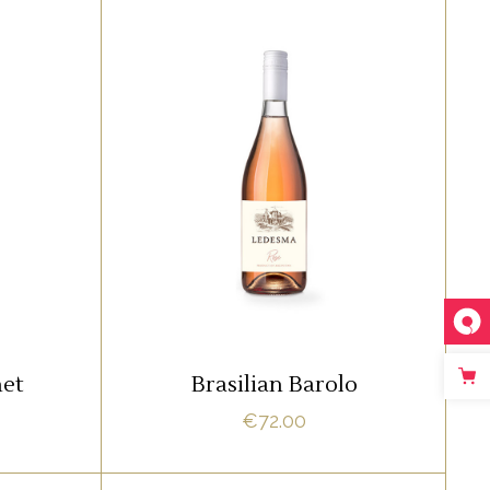
,
RED
ROSE
amet,
Lorem ipsum dolor sit amet,
 ne vel
offendit adipisci quo id, ne vel
 Nostrud
vidit facilisis aliquando. Nostrud
fore
ADD TO CART
net
Brasilian Barolo
€
72.00