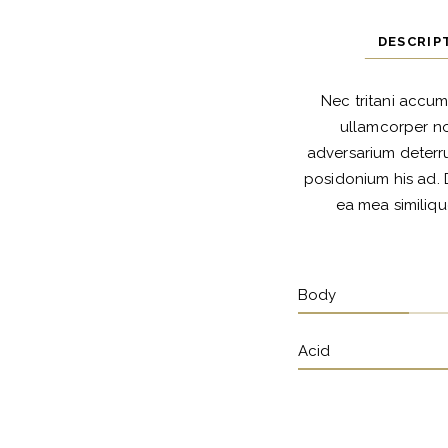
DESCRIP
Nec tritani accum
ullamcorper no
adversarium deterru
posidonium his ad. 
ea mea similiqu
Body
Acid