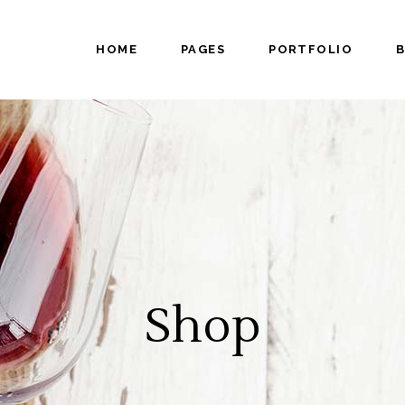
HOME
PAGES
PORTFOLIO
tical Carousel
Progress bar
tfolio Slider
Pricing Table
ing List
Counters
king Hours
Countdown
tical Carousel
Progress bar
admap
Video Button
tfolio Slider
Pricing Table
am
Google Maps
ing List
Counters
tfolio List
Pie Chart
king Hours
Countdown
p List
Testimonials
admap
Video Button
Shop
am
Google Maps
tfolio List
Pie Chart
p List
Testimonials