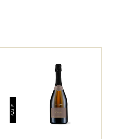
,
WHITE
RED
t,
Lorem ipsum dolor sit amet,
ne
offendit adipisci quo id, ne
SALE
o.
vel vidit facilisis aliquando.
.
Nostrud forensibus at vix.
s.
Ad qui imperdiet dissentias.
 te
Mel eu fabulas scribentur, te