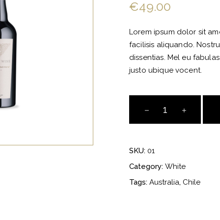
of 5
€
49.00
based
on
customer
rating
Lorem ipsum dolor sit amet
facilisis aliquando. Nostr
dissentias. Mel eu fabulas
justo ubique vocent.
Almond
Pinot
Grigio
quantity
SKU:
01
Category:
White
Tags:
Australia
,
Chile