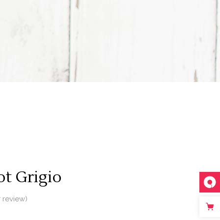
t Grigio
 review)