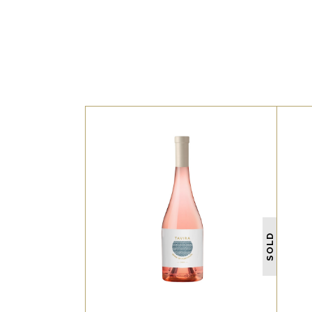
WHITE
Lorem ipsum dolor sit amet,
L
offendit adipisci quo id, ne
o
SOLD
vel vidit facilisis aliquando.
v
Nostrud forensibus at vix.
Ad qui imperdiet dissentias.
A
Mel eu fabulas scribentur, te
Me