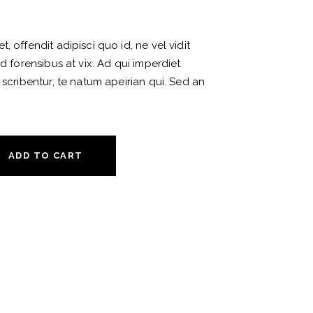
, offendit adipisci quo id, ne vel vidit
ud forensibus at vix. Ad qui imperdiet
 scribentur, te natum apeirian qui. Sed an
ADD TO CART