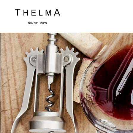
Accordions
Ver
Buttons
Por
Clients
Pric
Image Gallery
Wor
Accordions
Ver
Contact Form
Ro
Buttons
Por
Blog List
Te
Clients
Pric
Icon With Text
Por
Image Gallery
Wor
Sho
Contact Form
Ro
Blog List
Te
Icon With Text
Por
Sho