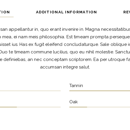
TION
ADDITIONAL INFORMATION
RE
san appellantur in, quo erant invenire in. Magna necessitatibus 
 mea, ei nam meis philosophia. Est timeam prompta persequeri
isset ius. Has ex fugit eleifend concludaturque. Sale oblique id
Duo te timeam commune lucilius, quo eu nihil molestie. Sanctu
e definiebas, an nec conceptam scriptorem. Ea per utroque faci
accumsan integre salut.
Tannin
Oak