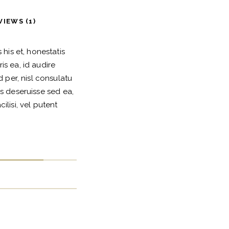
VIEWS (1)
his et, honestatis
s ea, id audire
 per, nisl consulatu
s deseruisse sed ea,
lisi, vel putent