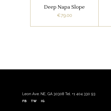
READ MORE
natum apeirian qui. Sed an
n
Deep Napa Slope
justo ubique vocent. Te nec.
ju
€
79.00
Leon Ave. NE, GA 30308
Tel.
+1 404 330 93
FB
TW
IG