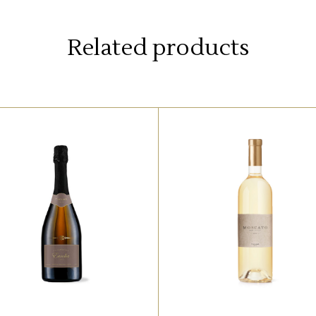
Related products
,
WHITE
RED
WHITE
orem ipsum dolor sit amet,
Lorem ipsum dolor sit ame
ffendit adipisci quo id, ne
offendit adipisci quo id, 
el vidit facilisis aliquando.
vel vidit facilisis aliquand
Nostrud forensibus at vix.
Nostrud forensibus at vix
d qui imperdiet dissentias.
Ad qui imperdiet dissentia
l eu fabulas scribentur, te
Mel eu fabulas scribentur,