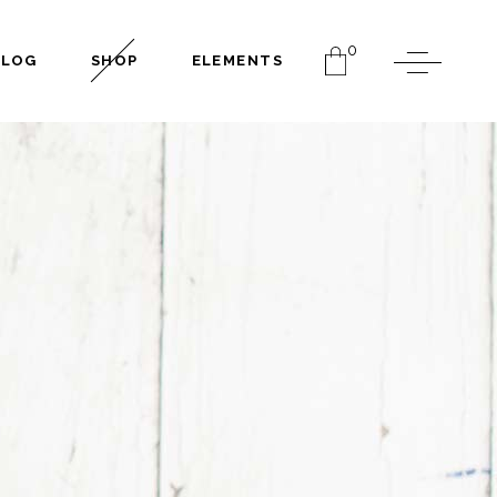
0
BLOG
SHOP
ELEMENTS
Headings
Columns
Dropcaps
Separators
Headings
Highlights
Columns
Blockquote
Dropcaps
Section Title
Separators
Custom Font
Highlights
Blockquote
Section Title
Custom Font