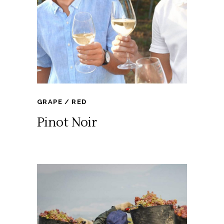
GRAPE
RED
Pinot Noir