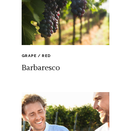
GRAPE
RED
Barbaresco