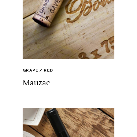
GRAPE
RED
Mauzac