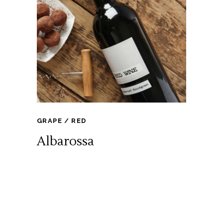
GRAPE
RED
Albarossa