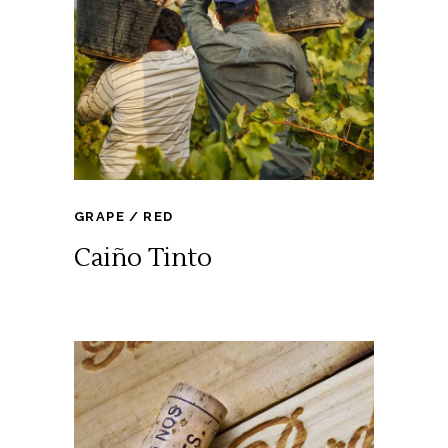
GRAPE
RED
Caiño Tinto