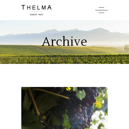
Archive