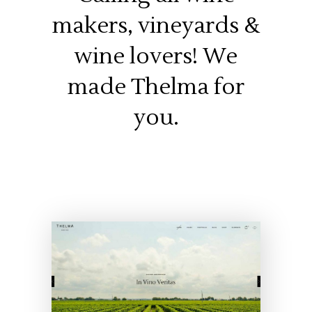
makers, vineyards &
wine lovers! We
made Thelma for
you.