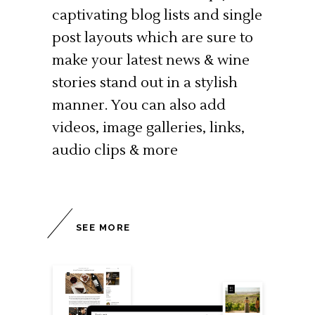
captivating blog lists and single
post layouts which are sure to
make your latest news & wine
stories stand out in a stylish
manner. You can also add
videos, image galleries, links,
audio clips & more
SEE MORE