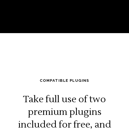
COMPATIBLE PLUGINS
Take full use of two
premium plugins
included for free, and