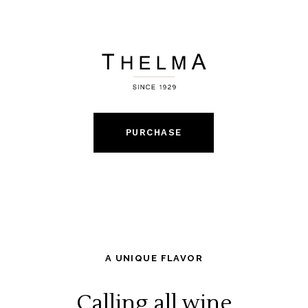
PURCHASE
A UNIQUE FLAVOR
Calling all wine