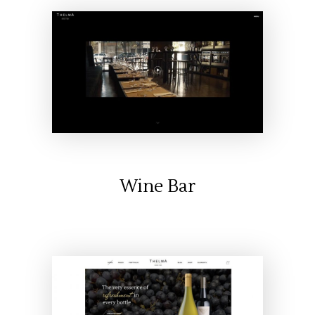
Wine Bar