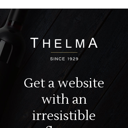
Get a website
with an
irresistible