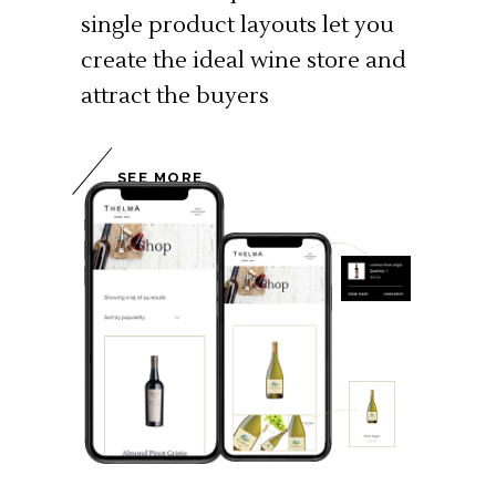
single product layouts let you
create the ideal wine store and
attract the buyers
SEE MORE