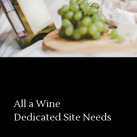
All a Wine
Dedicated Site Needs