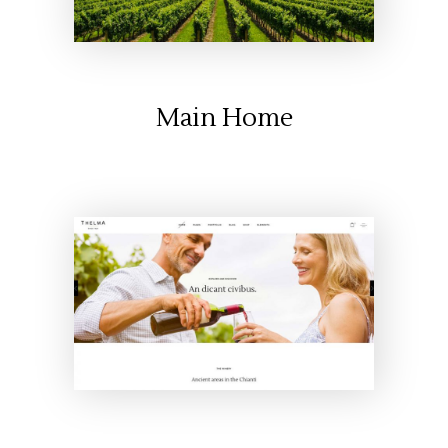
Main Home