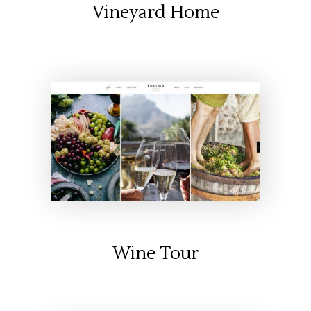
Vineyard Home
Wine Tour