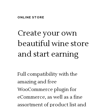
ONLINE STORE
Create your own
beautiful wine store
and start earning
Full compatibility with the
amazing and free
WooCommerce plugin for
eCommerce, as well as a fine
assortment of product list and