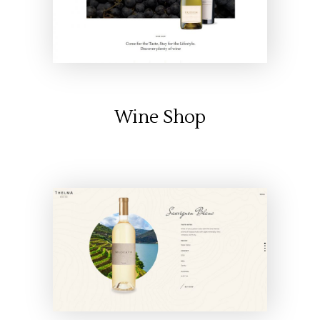
Wine Shop