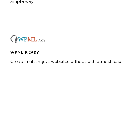
simple way.
WPML READY
Create multilingual websites without with utmost ease.