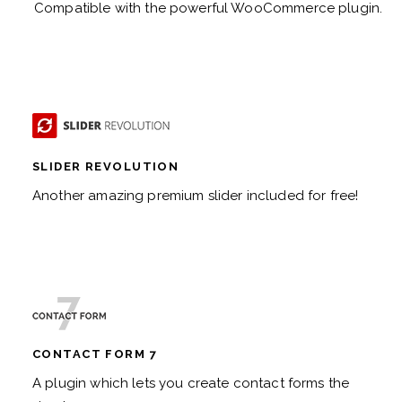
Compatible with the powerful WooCommerce plugin.
SLIDER REVOLUTION
Another amazing premium slider included for free!
CONTACT FORM 7
A plugin which lets you create contact forms the