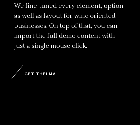
We fine-tuned every element, option
as well as layout for wine oriented
businesses. On top of that, you can
import the full demo content with
just a single mouse click.
GET THELMA