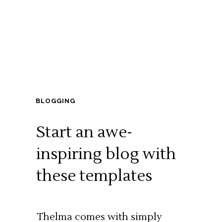
BLOGGING
Start an awe-
inspiring blog with
these templates
Thelma comes with simply