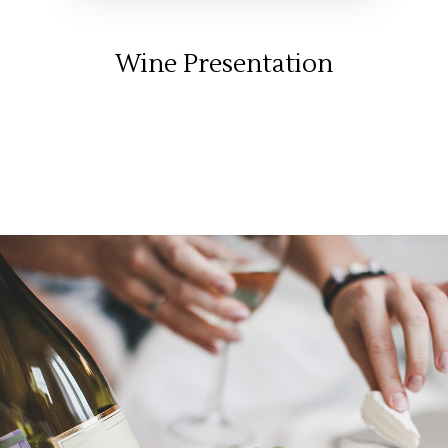
Wine Presentation