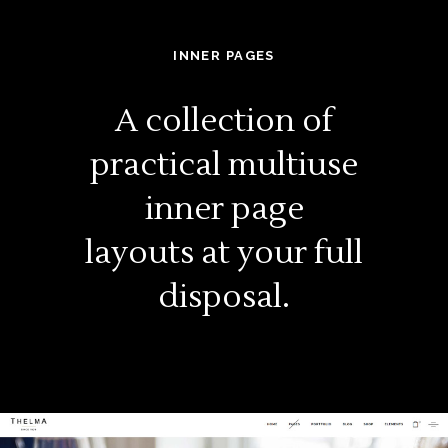
INNER PAGES
A collection of
practical multiuse
inner page
layouts at your full
disposal.