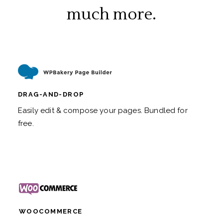
much more.
DRAG-AND-DROP
Easily edit & compose your pages. Bundled for
free.
WOOCOMMERCE